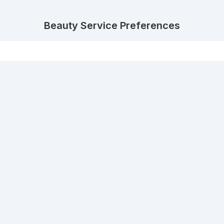
Beauty Service Preferences